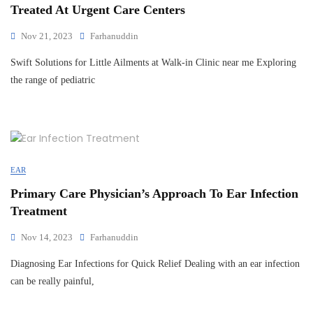
Treated At Urgent Care Centers
Nov 21, 2023
Farhanuddin
Swift Solutions for Little Ailments at Walk-in Clinic near me Exploring
the range of pediatric
EAR
Primary Care Physician’s Approach To Ear Infection
Treatment
Nov 14, 2023
Farhanuddin
Diagnosing Ear Infections for Quick Relief Dealing with an ear infection
can be really painful,