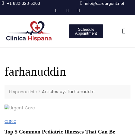
+1 832-328-5203
info@careurgent.net
Schedule
Appointment
farhanuddin
>
Articles by: farhanuddin
Hispanaclinic
CLINIC
Top 5 Common Pediatric Illnesses That Can Be