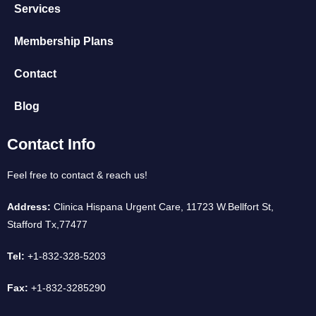
Services
Membership Plans
Contact
Blog
Contact Info
Feel free to contact & reach us!
Address:
Clinica Hispana Urgent Care, 11723 W.Bellfort St,
Stafford Tx,77477
Tel:
+1-832-328-5203
Fax:
+1-832-3285290