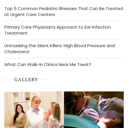
Top 5 Common Pediatric Illnesses That Can Be Treated
at Urgent Care Centers
Primary Care Physician’s Approach to Ear Infection
Treatment
Unmasking the Silent Killers: High Blood Pressure and
Cholesterol
What Can Walk-In Clinics Near Me Treat?
GALLERY