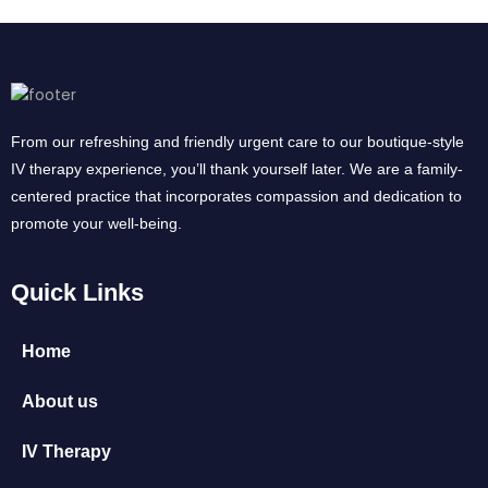
From our refreshing and friendly urgent care to our boutique-style
IV therapy experience, you’ll thank yourself later. We are a family-
centered practice that incorporates compassion and dedication to
promote your well-being.
Quick Links
Home
About us
IV Therapy