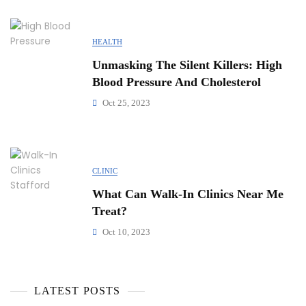
HEALTH
Unmasking The Silent Killers: High
Blood Pressure And Cholesterol
Oct 25, 2023
CLINIC
What Can Walk-In Clinics Near Me
Treat?
Oct 10, 2023
LATEST POSTS