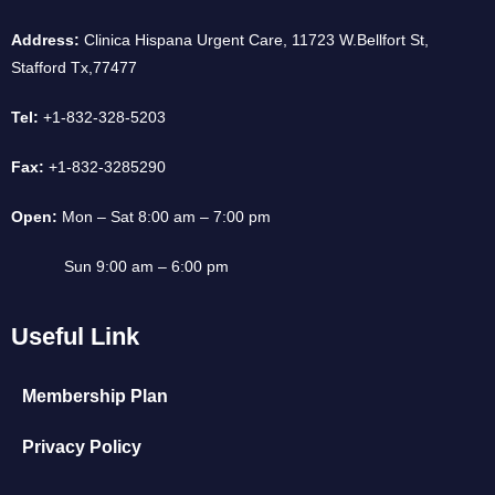
Address:
Clinica Hispana Urgent Care, 11723 W.Bellfort St,
Stafford Tx,77477
Tel:
+1-832-328-5203
Fax:
+1-832-3285290
Open:
Mon – Sat 8:00 am – 7:00 pm
Sun 9:00 am – 6:00 pm
Useful Link
Membership Plan
Privacy Policy