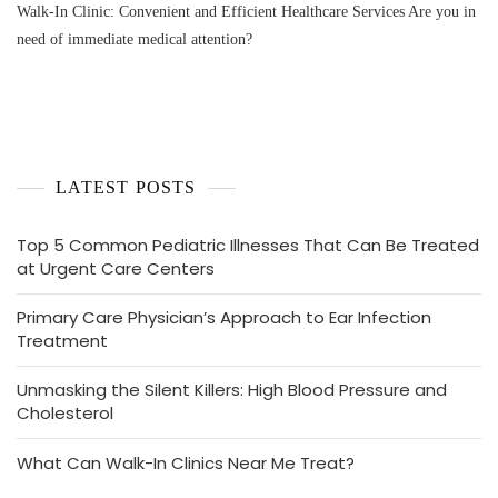
Walk-In Clinic: Convenient and Efficient Healthcare Services Are you in
need of immediate medical attention?
LATEST POSTS
Top 5 Common Pediatric Illnesses That Can Be Treated
at Urgent Care Centers
Primary Care Physician’s Approach to Ear Infection
Treatment
Unmasking the Silent Killers: High Blood Pressure and
Cholesterol
What Can Walk-In Clinics Near Me Treat?