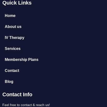
Quick Links
Home
About us
IV Therapy
Services
Membership Plans
Contact
Blog
Contact Info
Feel free to contact & reach us!