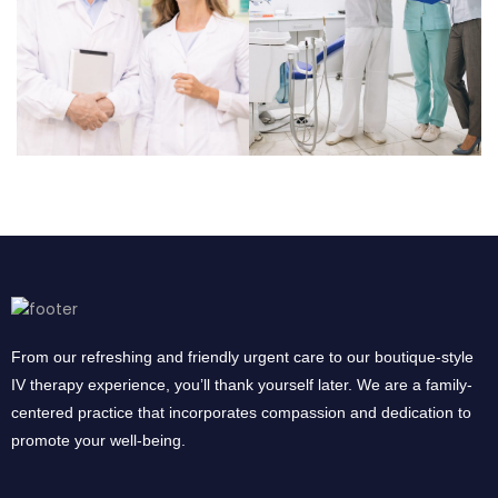
From our refreshing and friendly urgent care to our boutique-style
IV therapy experience, you’ll thank yourself later. We are a family-
centered practice that incorporates compassion and dedication to
promote your well-being.