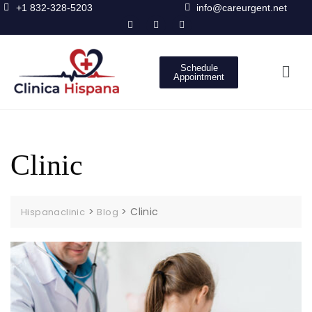
+1 832-328-5203
info@careurgent.net
Schedule
Appointment
Clinic
>
>
Clinic
Hispanaclinic
Blog