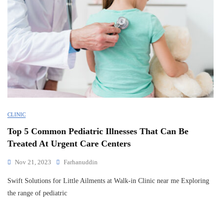
CLINIC
Top 5 Common Pediatric Illnesses That Can Be
Treated At Urgent Care Centers
Nov 21, 2023
Farhanuddin
Swift Solutions for Little Ailments at Walk-in Clinic near me Exploring
the range of pediatric