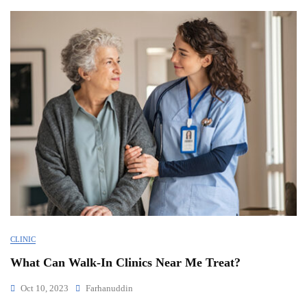
CLINIC
What Can Walk-In Clinics Near Me Treat?
Oct 10, 2023
Farhanuddin