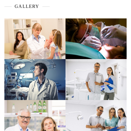
GALLERY